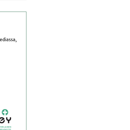
mediassa,