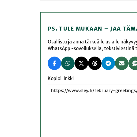
PS. TULE MUKAAN – JAA TÄM
Osallistu ja anna tärkeälle asialle näkyv
WhatsApp -sovelluksella, tekstiviestinä tai
Kopioi linkki