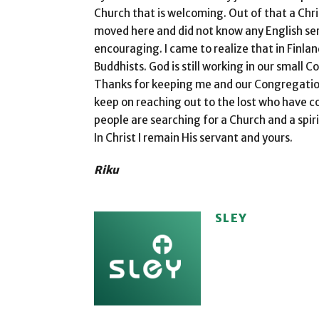
Church that is welcoming. Out of that a Chri
moved here and did not know any English ser
encouraging. I came to realize that in Finl
Buddhists. God is still working in our small 
Thanks for keeping me and our Congregation i
keep on reaching out to the lost who have c
people are searching for a Church and a spir
In Christ I remain His servant and yours.
Riku
SLEY