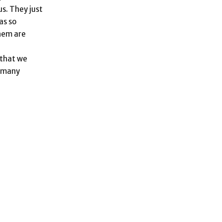
us. They just
as so
them are
 that we
w many