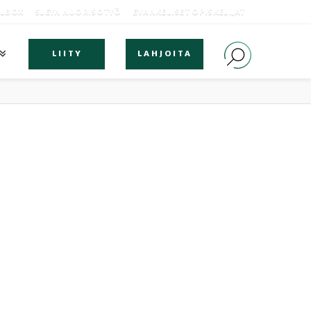
OLBOX
SLEYN NUORISOTYÖ
EVANKELISET OPISKELIJAT
LIITY
LAHJOITA