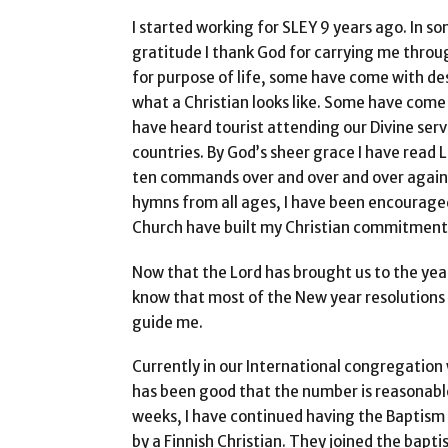
I started working for SLEY 9 years ago. In so
gratitude I thank God for carrying me throu
for purpose of life, some have come with des
what a Christian looks like. Some have come
have heard tourist attending our Divine ser
countries. By God’s sheer grace I have read 
ten commands over and over and over again.
hymns from all ages, I have been encouraged 
Church have built my Christian commitment
Now that the Lord has brought us to the yea
know that most of the New year resolutions 
guide me.
Currently in our International congregation
has been good that the number is reasonable
weeks, I have continued having the Baptism 
by a Finnish Christian. They joined the bapt