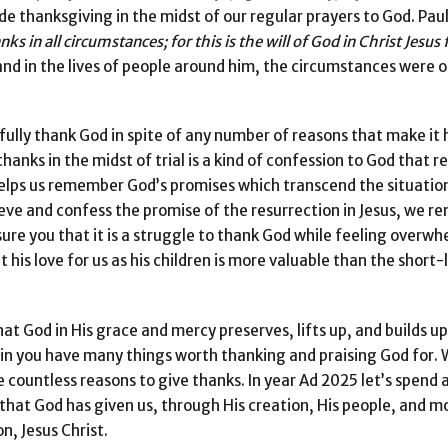
ude thanksgiving in the midst of our regular prayers to God. Paul
nks in all
circumstances; for this is the will of God in Christ Jesus 
e and in the lives of people around him, the circumstances were 
ully thank God in spite of any number of reasons that make it 
hanks in the midst of trial is a kind of confession to God that r
elps us remember God’s promises which transcend the situation. 
lieve and confess the promise of the resurrection in Jesus, we 
assure you that it is a struggle to thank God while feeling over
his love for us as his children is more valuable than the short-l
hat God in His grace and mercy preserves, lifts up, and builds up
ain you have many things worth thanking and praising God for.
e countless reasons to give thanks. In year Ad 2025 let’s spend
l that God has given us, through His creation, His people, and mo
n, Jesus Christ.