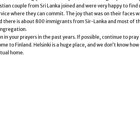
stian couple from Sri Lanka joined and were very happy to find 
vice where they can commit. The joy that was on their faces w
and there is about 800 immigrants from Sir-Lanka and most of 
Congregation.
n your prayers in the past years. If possible, continue to pray
ome to Finland. Helsinki is a huge place, and we don’t know ho
itual home.