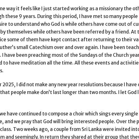
me way it feels like I just started working as a missionary the ot
gh these 9 years. During this period, I have met so many people
ire to understand who God is while others have come out of cur
 by themselves while others have been referred by a friend. At
vice some of them have kept contact after returning to their va
Luther’s small Catechism over and over again. I have been teac
 I have been preaching most of the Sundays of the Church year
to have meditation all the time. All these events and activitie
s.
r 2025, I did not make any new year resolutions because I have
that people make don’t last longer than two months. I let God 
 we have continued to compose a choir which sings every single 
, and we pray that God will bring interested people. Over the 
class. Two weeks ago, a couple from Sri Lanka were invited into
ism and seemingly. In return they shared at their group that the