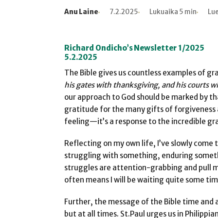
Anu Laine
7.2.2025
Lukuaika 5 min
Lue
Kirjoittaja
Julkaistu
Lukuaika
Lukukertoja
Richard Ondicho’s Newsletter 1/2025
5.2.2025
The Bible gives us countless examples of gra
his gates with thanksgiving, and his courts w
our approach to God should be marked by tha
gratitude for the many gifts of forgiveness a
feeling—it’s a response to the incredible g
Reflecting on my own life, I’ve slowly come 
struggling with something, enduring someth
struggles are attention-grabbing and pull m
often means I will be waiting quite some tim
Further, the message of the Bible time and a
but at all times. St.Paul urges us in Philippian