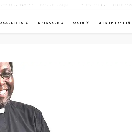
KYVISSÄ -FESTARIT
EVANKELIUMIJUHLA
SLEYN KAUPPA
BIBLE TO
OSALLISTU
OPISKELE
OSTA
OTA YHTEYTTÄ