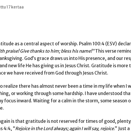
ttu 17 kertaa
titude as a central aspect of worship. Psalm 100:4 (ESV) declar
ith praise! Give thanks to him; bless his name!”
This verse remind
nksgiving. God’s grace draws us into His presence, and our res
nd new life He has giving us in Jesus Christ. Gratitude is more t
race we have received from God through Jesus Christ.
to realize there has almost never been a time in my life when I 
ing, or working through some hardship. I have understood tha
y focus inward. Waiting for a calm in the storm, some season 
e.
gain is that gratitude is not reserved for times of good, plenty
s 4:4, “
Rejoice in the Lord always; again I will say,
rejoice
.” Just a 