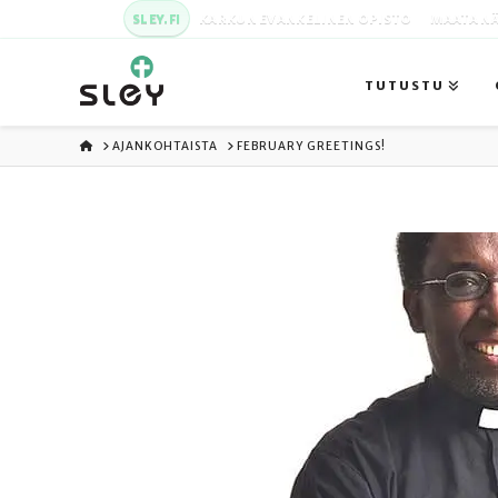
SLEY.FI
KARKUN EVANKELINEN OPISTO
MAATA NÄ
TUTUSTU
ETUSIVU
AJANKOHTAISTA
FEBRUARY GREETINGS!