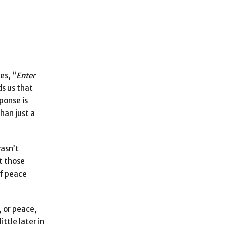
es, “
Enter
s us that
ponse is
han just a
wasn’t
t those
of peace
, or peace,
little later in