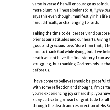
verse in verse 6 he will encourage us to incl
more blunt in 1 Thessalonians 5:18, “
give tha
says this even though, manifestly in his lif
hard, difficult, or challenging to faith.
Taking the time to deliberately and purposef
orients our attitudes and our hearts. Giving t
good and gracious love. More than that, it h
hard to thank God while dying, but if we be
death will not have the final victory. I can 
struggling, but thanking God reminds us that 
before us.
I have come to believe I should be grateful t
With some reflection and thought, I’m cert
you’re experiencing joy or hardship, you hav
a day cultivating a heart of gratitude for al
through the death and resurrection of His So