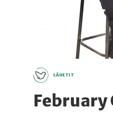
LÄHETIT
February 