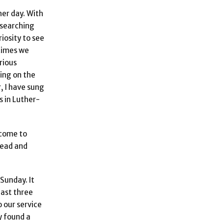
her day. With
 searching
iosity to see
 times we
rious
hing on the
, I have sung
s in Luther-
 come to
lead and
Sunday. It
past three
 our service
y found a