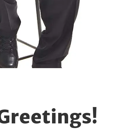
Greetings!