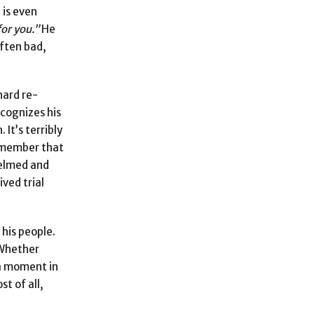
 is even
for you.”
He
often bad,
hard re-
ecognizes his
It’s terribly
remember that
whelmed and
ived trial
 his people.
 Whether
 a moment in
st of all,