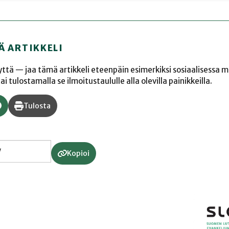
Ä ARTIKKELI
yyttä — jaa tämä artikkeli eteenpäin esimerkiksi sosiaalisessa 
 tulostamalla se ilmoitustaululle alla olevilla painikkeilla.
Tulosta
Kopioi