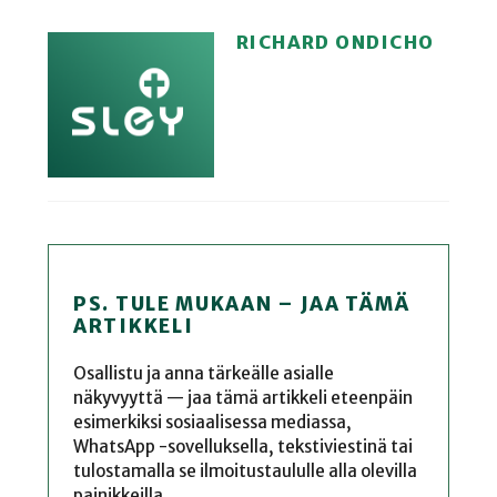
RICHARD ONDICHO
PS. TULE MUKAAN – JAA TÄMÄ
ARTIKKELI
Osallistu ja anna tärkeälle asialle
näkyvyyttä — jaa tämä artikkeli eteenpäin
esimerkiksi sosiaalisessa mediassa,
WhatsApp -sovelluksella, tekstiviestinä tai
tulostamalla se ilmoitustaululle alla olevilla
painikkeilla.