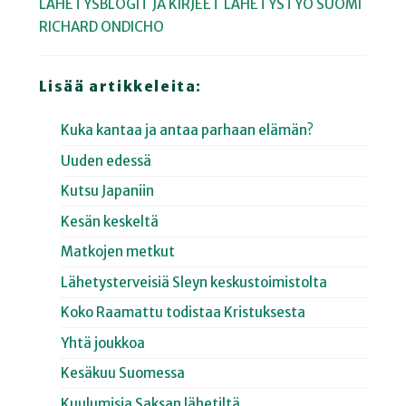
LÄHETYSBLOGIT JA KIRJEET
LÄHETYSTYÖ
SUOMI
RICHARD ONDICHO
Lisää artikkeleita:
Kuka kantaa ja antaa parhaan elämän?
Uuden edessä
Kutsu Japaniin
Kesän keskeltä
Matkojen metkut
Lähetysterveisiä Sleyn keskustoimistolta
Koko Raamattu todistaa Kristuksesta
Yhtä joukkoa
Kesäkuu Suomessa
Kuulumisia Saksan lähetiltä