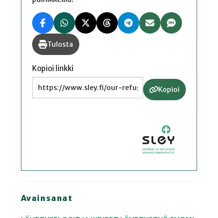
Tulosta
Kopioi linkki
Kopioi
Avainsanat