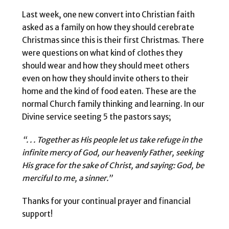
Last week, one new convert into Christian faith
asked as a family on how they should cerebrate
Christmas since this is their first Christmas. There
were questions on what kind of clothes they
should wear and how they should meet others
even on how they should invite others to their
home and the kind of food eaten. These are the
normal Church family thinking and learning. In our
Divine service seeting 5 the pastors says;
“. . . Together as His people let us take refuge in the
infinite mercy of God, our heavenly Father, seeking
His grace for the sake of Christ, and saying: God, be
merciful to me, a sinner.”
Thanks for your continual prayer and financial
support!