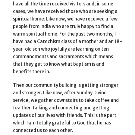
have all the time received visitors and, in some
cases, we have received those who are seeking a
spiritual home. Like now, we have received a few
people from India who are truly happy to find a
warm spiritual home. For the past two months, I
have had a Catechism class of a mother and an 18-
year-old son who joyfully are learning on ten
commandments and sacraments which means
that they get to know what baptism is and
benefits there in.
Then our community building is getting stronger
and stronger. Like now, after Sunday Divine
service, we gather downstairs to take coffee and
tea then talking and connecting and getting
updates of our lives with friends. This is the part
which I am totally grateful to God that he has
connected us to each other.