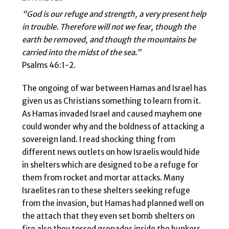
“God is our refuge and strength, a very present help
in trouble. Therefore will not we fear,
though the
earth be removed, and though the mountains be
carried into the midst of the
sea.”
Psalms 46:1-2.
The ongoing of war between Hamas and Israel has
given us as Christians something to learn from it.
As Hamas invaded Israel and caused mayhem one
could wonder why and the boldness of attacking a
sovereign land. I read shocking thing from
different news outlets on how Israelis would hide
in shelters which are designed to be a refuge for
them from rocket and mortar attacks. Many
Israelites ran to these shelters seeking refuge
from the invasion, but Hamas had planned well on
the attach that they even set bomb shelters on
fire also they tossed grenades inside the bunkers.