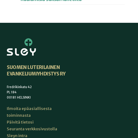
SUOMEN LUTERILAINEN
EVANKELIUMIYHDISTYS RY
Fredrikinkatu 42
PL 184
00181 HELSINKI
Ilmoita epäasiallisesta
toiminnasta
Päivitä tietosi
Seuranta verkkosivustolla
Sleyn intra