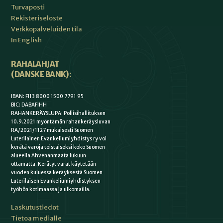
Turvaposti
Rekisteriseloste
Verkkopalveluiden tila
In English
RAHALAHJAT
(DANSKE BANK):
IBAN: FI13 8000 1500 7791 95
BIC: DABAFIHH
RAHANKERÄYSLUPA: Poliisihallituksen
10.9.2021 myöntämän rahankeräysluvan
RA/2021/1127 mukaisesti Suomen
Luterilainen Evankeliumiyhdistys ry voi
kerätä varoja toistaiseksi koko Suomen
alueella Ahvenanmaata lukuun
ottamatta. Kerätyt varat käytetään
vuoden kuluessa keräyksestä Suomen
Luterilaisen Evankeliumiyhdistyksen
työhön kotimaassa ja ulkomailla.
Laskutustiedot
Tietoa medialle