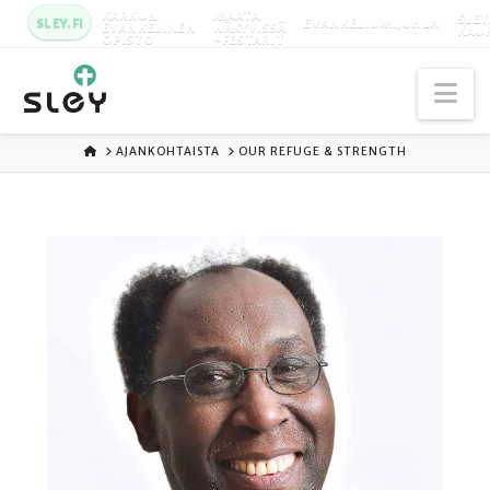
KARKUN
MAATA
SLEY
SLEY.FI
EVANKELIUMIJUHLA
EVANKELINEN
NÄKYVISSÄ
KAU
OPISTO
-FESTARIT
Na
ETUSIVU
AJANKOHTAISTA
OUR REFUGE & STRENGTH