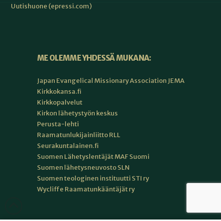
Uutishuone (epressi.com)
ME OLEMME YHDESSÄ MUKANA:
Japan Evangelical Missionary Association JEMA
Kirkkokansa.fi
Kirkkopalvelut
Kirkon lähetystyön keskus
Perusta-lehti
Raamatunlukijainliitto RLL
Seurakuntalainen.fi
Suomen Lähetyslentäjät MAF Suomi
Suomen lähetysneuvosto SLN
Suomen teologinen instituutti STI ry
Wycliffe Raamatunkääntäjät ry