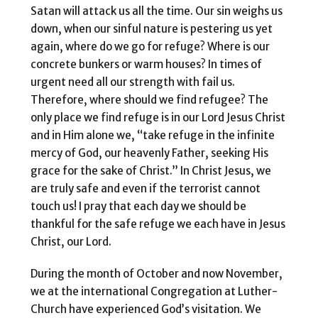
Satan will attack us all the time. Our sin weighs us
down, when our sinful nature is pestering us yet
again, where do we go for refuge? Where is our
concrete bunkers or warm houses? In times of
urgent need all our strength with fail us.
Therefore, where should we find refugee? The
only place we find refuge is in our Lord Jesus Christ
and in Him alone we, “take refuge in the infinite
mercy of God, our heavenly Father, seeking His
grace for the sake of Christ.” In Christ Jesus, we
are truly safe and even if the terrorist cannot
touch us! I pray that each day we should be
thankful for the safe refuge we each have in Jesus
Christ, our Lord.
During the month of October and now November,
we at the international Congregation at Luther-
Church have experienced God’s visitation. We