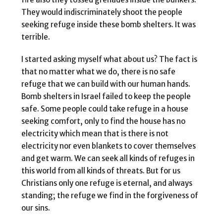
They would indiscriminately shoot the people
seeking refuge inside these bomb shelters. It was
terrible.
I started asking myself what about us? The fact is
that no matter what we do, there is no safe
refuge that we can build with our human hands.
Bomb shelters in Israel failed to keep the people
safe. Some people could take refuge in a house
seeking comfort, only to find the house has no
electricity which mean that is there is not
electricity nor even blankets to cover themselves
and get warm. We can seek all kinds of refuges in
this world from all kinds of threats. But for us
Christians only one refuge is eternal, and always
standing; the refuge we find in the forgiveness of
our sins.