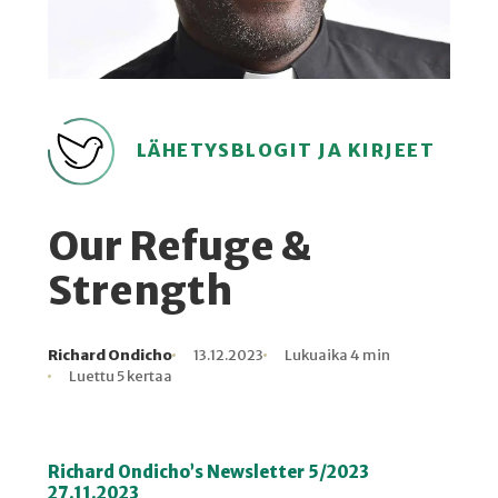
LÄHETYSBLOGIT JA KIRJEET
Our Refuge &
Strength
Richard Ondicho
13.12.2023
Lukuaika 4 min
Kirjoittaja
Julkaistu
Lukuaika
Lukukertoja
Luettu 5 kertaa
Richard Ondicho’s Newsletter 5/2023
27.11.2023