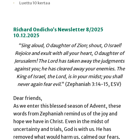
Kirjoittaja
Julkaistu
Lukuaika
Lukukertoja
Luettu 10 kertaa
Richard Ondicho’s Newsletter 8/2025
10.12.2025
“Sing aloud, O daughter of Zion; shout, O Israel!
Rejoice and exult with all your heart, O daughter of
Jerusalem! The Lord has taken away the judgments
against you; he has cleared away your enemies. The
King
of Israel, the Lord, is in your midst; you shall
never again fear evil.
” (Zephaniah 3:14-15, ESV)
Dear friends,
As we enter this blessed season of Advent, these
words from Zephaniah remind us of the joy and
hope we have in Christ. Even in the midst of
uncertainty and trials, God is with us. He has
removed what would harm us, calmed our fears,