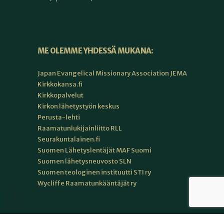
ME OLEMME YHDESSÄ MUKANA:
Japan Evangelical Missionary Association JEMA
Kirkkokansa.fi
Kirkkopalvelut
Kirkon lähetystyön keskus
Perusta-lehti
Raamatunlukijainliitto RLL
Seurakuntalainen.fi
Suomen Lähetyslentäjät MAF Suomi
Suomen lähetysneuvosto SLN
Suomen teologinen instituutti STI ry
Wycliffe Raamatunkääntäjät ry