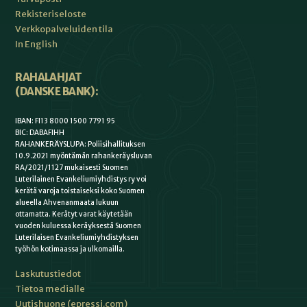
Rekisteriseloste
Verkkopalveluiden tila
In English
RAHALAHJAT
(DANSKE BANK):
IBAN: FI13 8000 1500 7791 95
BIC: DABAFIHH
RAHANKERÄYSLUPA: Poliisihallituksen
10.9.2021 myöntämän rahankeräysluvan
RA/2021/1127 mukaisesti Suomen
Luterilainen Evankeliumiyhdistys ry voi
kerätä varoja toistaiseksi koko Suomen
alueella Ahvenanmaata lukuun
ottamatta. Kerätyt varat käytetään
vuoden kuluessa keräyksestä Suomen
Luterilaisen Evankeliumiyhdistyksen
työhön kotimaassa ja ulkomailla.
Laskutustiedot
Tietoa medialle
Uutishuone (epressi.com)