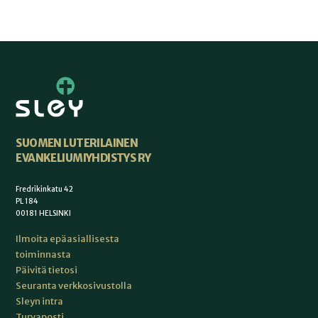
SUOMEN LUTERILAINEN
EVANKELIUMIYHDISTYS RY
Fredrikinkatu 42
PL 184
00181 HELSINKI
Ilmoita epäasiallisesta
toiminnasta
Päivitä tietosi
Seuranta verkkosivustolla
Sleyn intra
Turvaposti