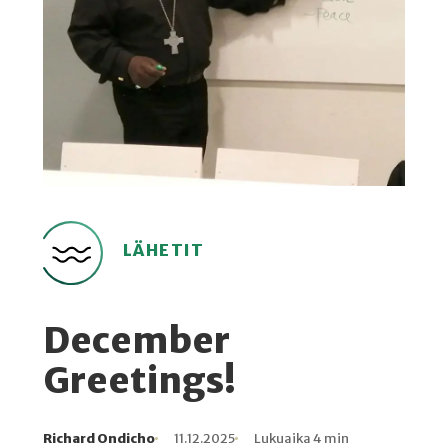
LÄHETIT
December
Greetings!
Richard Ondicho
11.12.2025
Lukuaika 4 min