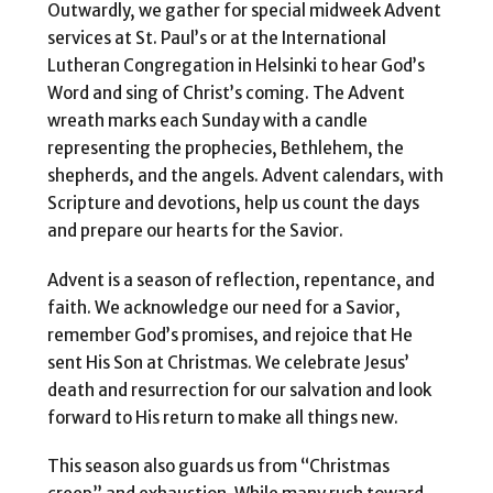
Outwardly, we gather for special midweek Advent
services at St. Paul’s or at the International
Lutheran Congregation in Helsinki to hear God’s
Word and sing of Christ’s coming. The Advent
wreath marks each Sunday with a candle
representing the prophecies, Bethlehem, the
shepherds, and the angels. Advent calendars, with
Scripture and devotions, help us count the days
and prepare our hearts for the Savior.
Advent is a season of reflection, repentance, and
faith. We acknowledge our need for a Savior,
remember God’s promises, and rejoice that He
sent His Son at Christmas. We celebrate Jesus’
death and resurrection for our salvation and look
forward to His return to make all things new.
This season also guards us from “Christmas