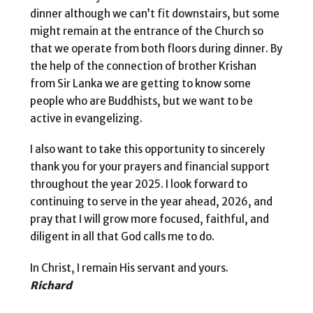
dinner although we can’t fit downstairs, but some
might remain at the entrance of the Church so
that we operate from both floors during dinner. By
the help of the connection of brother Krishan
from Sir Lanka we are getting to know some
people who are Buddhists, but we want to be
active in evangelizing.
I also want to take this opportunity to sincerely
thank you for your prayers and financial support
throughout the year 2025. I look forward to
continuing to serve in the year ahead, 2026, and
pray that I will grow more focused, faithful, and
diligent in all that God calls me to do.
In Christ, I remain His servant and yours.
Richard