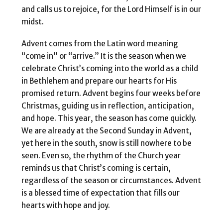
and calls us to rejoice, for the Lord Himself is in our
midst.
Advent comes from the Latin word meaning
“come in” or “arrive.” It is the season when we
celebrate Christ’s coming into the world as a child
in Bethlehem and prepare our hearts for His
promised return. Advent begins four weeks before
Christmas, guiding us in reflection, anticipation,
and hope. This year, the season has come quickly.
We are already at the Second Sunday in Advent,
yet here in the south, snow is still nowhere to be
seen. Even so, the rhythm of the Church year
reminds us that Christ’s coming is certain,
regardless of the season or circumstances. Advent
is a blessed time of expectation that fills our
hearts with hope and joy.