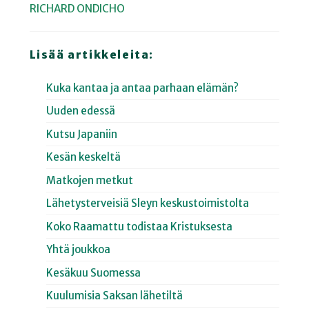
RICHARD ONDICHO
Lisää artikkeleita:
Kuka kantaa ja antaa parhaan elämän?
Uuden edessä
Kutsu Japaniin
Kesän keskeltä
Matkojen metkut
Lähetysterveisiä Sleyn keskustoimistolta
Koko Raamattu todistaa Kristuksesta
Yhtä joukkoa
Kesäkuu Suomessa
Kuulumisia Saksan lähetiltä