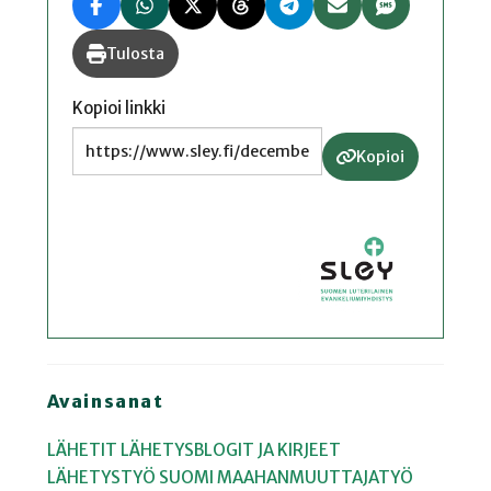
Tulosta
Kopioi linkki
Kopioi
Avainsanat
LÄHETIT
LÄHETYSBLOGIT JA KIRJEET
LÄHETYSTYÖ
SUOMI
MAAHANMUUTTAJATYÖ