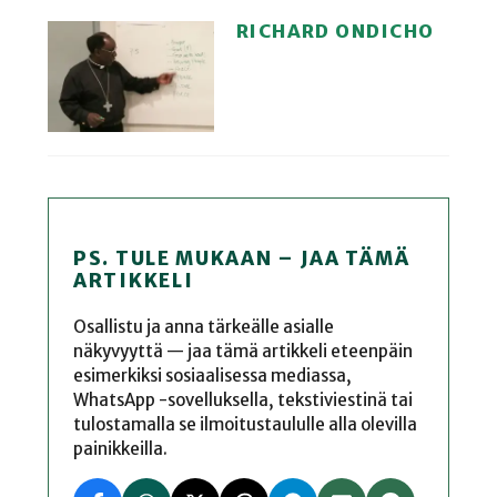
RICHARD ONDICHO
PS. TULE MUKAAN – JAA TÄMÄ
ARTIKKELI
Osallistu ja anna tärkeälle asialle
näkyvyyttä — jaa tämä artikkeli eteenpäin
esimerkiksi sosiaalisessa mediassa,
WhatsApp -sovelluksella, tekstiviestinä tai
tulostamalla se ilmoitustaululle alla olevilla
painikkeilla.