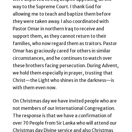
way to the Supreme Court. I thank God for
allowing me to teach and baptize them before
they were taken away. I also coordinated with
Pastor Omar in northern Iraq to receive and
support them, as they cannot return to their
families, who now regard them as traitors. Pastor
Omar has graciously cared for others in similar
circumstances, and he continues to watch over
these brothers facing persecution. During Advent,
we hold them especially in prayer, trusting that
Christ—the Light who shines in the darkness—is
with them even now.
On Christmas day we have invited people who are
not members of our International Congregation.
The response is that we have a confirmation of
over 70 People from Sir Lanka who will attend our
Christmas day Divine service and also Christmas