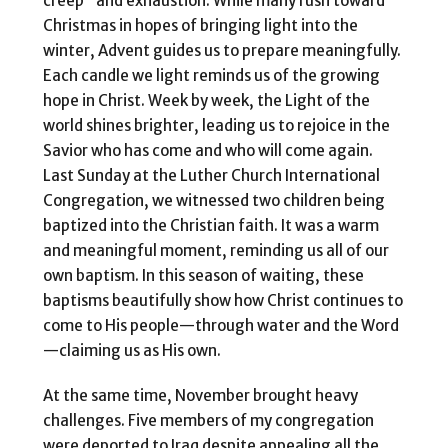
creep” and exhaustion. While many rush toward
Christmas in hopes of bringing light into the
winter, Advent guides us to prepare meaningfully.
Each candle we light reminds us of the growing
hope in Christ. Week by week, the Light of the
world shines brighter, leading us to rejoice in the
Savior who has come and who will come again.
Last Sunday at the Luther Church International
Congregation, we witnessed two children being
baptized into the Christian faith. It was a warm
and meaningful moment, reminding us all of our
own baptism. In this season of waiting, these
baptisms beautifully show how Christ continues to
come to His people—through water and the Word
—claiming us as His own.
At the same time, November brought heavy
challenges. Five members of my congregation
were deported to Iraq despite appealing all the